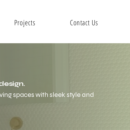
Projects
Contact Us
design.
ving spaces with sleek style and