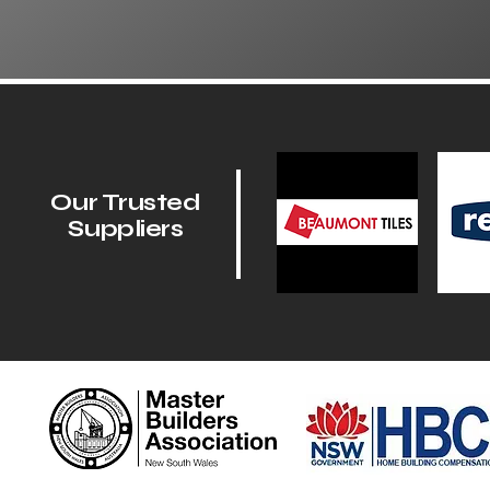
Our Trusted
Suppliers