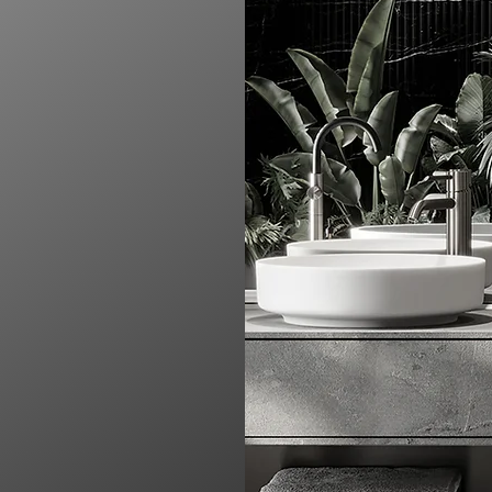
ending modern design
s into something
ment to quality, we
y reflect your style,
atement of elegance and