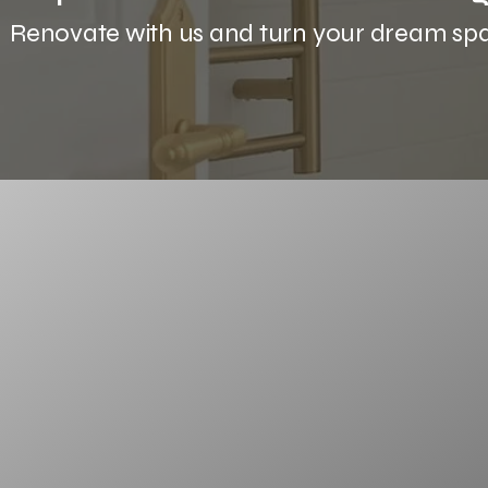
Renovate with us and turn your dream space
Discover the
difference
At Future Bathrooms, we’re not just abo
about creating experiences.