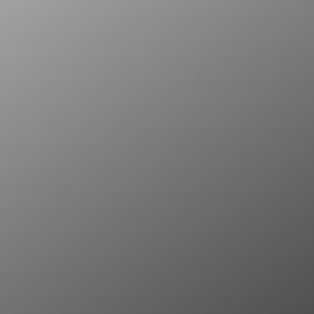
What sets us apart is our passion for bl
with timeless luxury.
We specialise in turning everyday space
extraordinary.
With a keen eye for detail and a commit
deliver personalised renovations that trul
making every corner of your home a st
functionality.