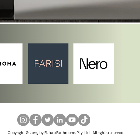
Copyright © 2025 by Future Bathrooms Pty Ltd. All rights reserved