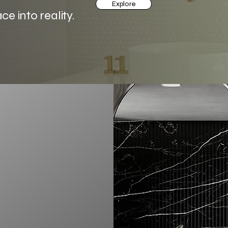
Explore
 into reality.
ut renovations—we’re