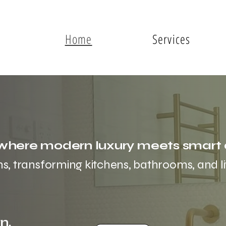
Home
Services
here modern luxury meets smart 
ns, transforming kitchens, bathrooms, and li
n.