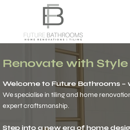
Renovate with Style
Welcome to Future Bathrooms – w
We specialise in tiling and home renovatio
expert craftsmanship.
Step into a new era of home desig